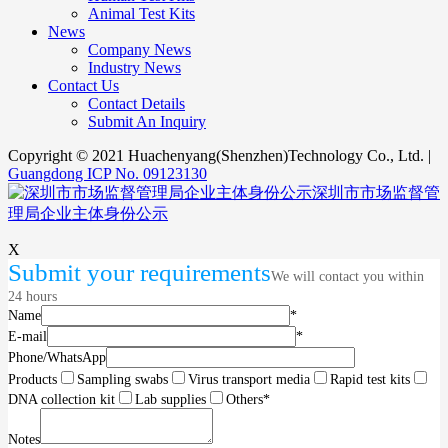
Animal Test Kits
News
Company News
Industry News
Contact Us
Contact Details
Submit An Inquiry
Copyright © 2021 Huachenyang(Shenzhen)Technology Co., Ltd. |
Guangdong ICP No. 09123130
深圳市市场监督管
理局企业主体身份公示
X
Submit your requirements
We will contact you within
24 hours
Name
*
E-mail
*
Phone/WhatsApp
Products
Sampling swabs
Virus transport media
Rapid test kits
DNA collection kit
Lab supplies
Others
*
Notes