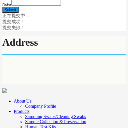
Notes
正在提交中…
提交成功！
提交失败！
Address
About Us
Company Profile
Products
Sampling Swabs/Cleaning Swabs
Sample Collection & Preservation
Human Test Kits