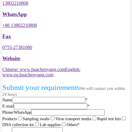
13802210808
WhatsApp
+86 13802210808
Fax
0755-27381080
Website
Chinese: www.huachenyang.com
English:
www.en.huachenyang.com
Submit your requirements
We will contact you within
24 hours
Name
*
E-mail
*
Phone/WhatsApp
Products
Sampling swabs
Virus transport media
Rapid test kits
DNA collection kit
Lab supplies
Others
*