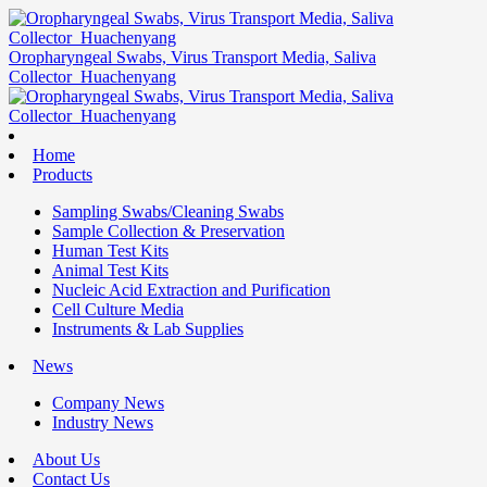
Oropharyngeal Swabs, Virus Transport Media, Saliva
Collector_Huachenyang
Home
Products
Sampling Swabs/Cleaning Swabs
Sample Collection & Preservation
Human Test Kits
Animal Test Kits
Nucleic Acid Extraction and Purification
Cell Culture Media
Instruments & Lab Supplies
News
Company News
Industry News
About Us
Contact Us