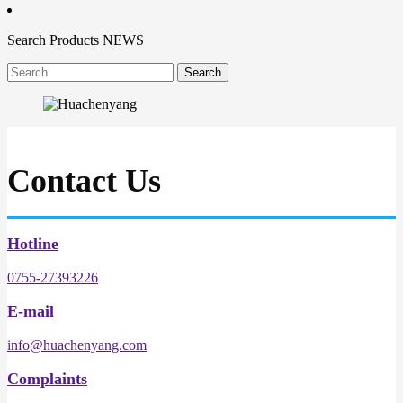
Search
Products
NEWS
Contact Us
Hotline
0755-27393226
E-mail
info@huachenyang.com
Complaints