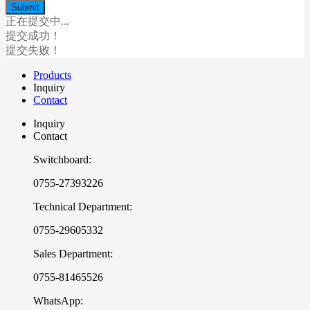
正在提交中...
提交成功！
提交失败！
Products
Inquiry
Contact
Inquiry
Contact
Switchboard:
0755-27393226
Technical Department:
0755-29605332
Sales Department:
0755-81465526
WhatsApp: