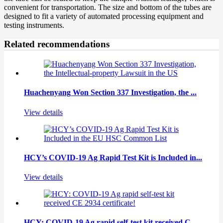
convenient for transportation. The size and bottom of the tubes are
designed to fit a variety of automated processing equipment and
testing instruments.
Related recommendations
Huachenyang Won Section 337 Investigation, the ...
View details
HCY’s COVID-19 Ag Rapid Test Kit is Included in...
View details
HCY: COVID-19 Ag rapid self-test kit received C...