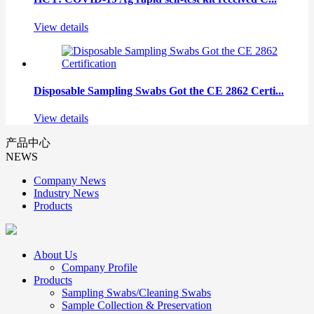
View details
Disposable Sampling Swabs Got the CE 2862 Certi...
View details
产品中心
NEWS
Company News
Industry News
Products
About Us
Company Profile
Products
Sampling Swabs/Cleaning Swabs
Sample Collection & Preservation