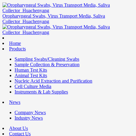
Oropharyngeal Swabs, Virus Transport Media, Saliva
Collector_Huachenyang
Home
Products
Sampling Swabs/Cleaning Swabs
Sample Collection & Preservation
Human Test Kits
Animal Test Kits
Nucleic Acid Extraction and Purification
Cell Culture Media
Instruments & Lab Supplies
News
Company News
Industry News
About Us
Contact Us