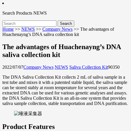
Search
Products
NEWS
Home
>>
NEWS
>>
Company News
>>
The advantages of
Huachenayng’s DNA saliva collection kit
The advantages of Huachenayng’s DNA
saliva collection kit
2022/07/07
Company News
NEWS
Saliva Collection Kit
9035
0
The DNA Saliva Collection Kit collects 2 mL of saliva sample in a
test tube and mixes it with a patented stable liquid, the saliva sample
can be stored stably at room temperature for several years and the
extracted DNA can be used for various genetic analyses and assays.
the DNA Saliva Collection Kit is an all-in-one system that provides
saliva sample collection, stable transportation and DNA purification.
Product Features