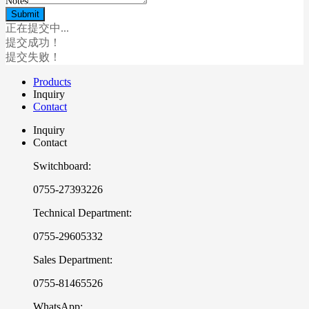
Notes
正在提交中...
提交成功！
提交失败！
Products
Inquiry
Contact
Inquiry
Contact
Switchboard:
0755-27393226
Technical Department:
0755-29605332
Sales Department:
0755-81465526
WhatsApp: