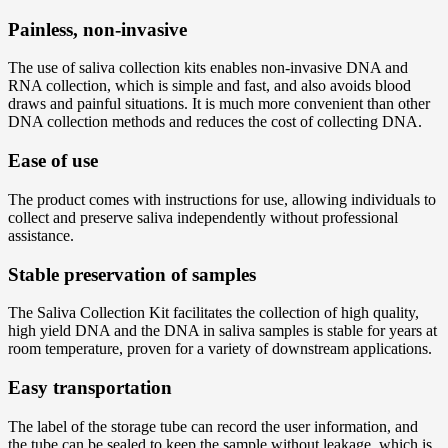
Painless, non-invasive
The use of saliva collection kits enables non-invasive DNA and
RNA collection, which is simple and fast, and also avoids blood
draws and painful situations. It is much more convenient than other
DNA collection methods and reduces the cost of collecting DNA.
Ease of use
The product comes with instructions for use, allowing individuals to
collect and preserve saliva independently without professional
assistance.
Stable preservation of samples
The Saliva Collection Kit facilitates the collection of high quality,
high yield DNA and the DNA in saliva samples is stable for years at
room temperature, proven for a variety of downstream applications.
Easy transportation
The label of the storage tube can record the user information, and
the tube can be sealed to keep the sample without leakage, which is