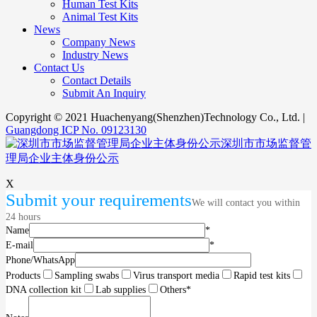
Human Test Kits
Animal Test Kits
News
Company News
Industry News
Contact Us
Contact Details
Submit An Inquiry
Copyright © 2021 Huachenyang(Shenzhen)Technology Co., Ltd. |
Guangdong ICP No. 09123130
深圳市市场监督管
理局企业主体身份公示
X
Submit your requirements
We will contact you within
24 hours
Name
*
E-mail
*
Phone/WhatsApp
Products
Sampling swabs
Virus transport media
Rapid test kits
DNA collection kit
Lab supplies
Others
*