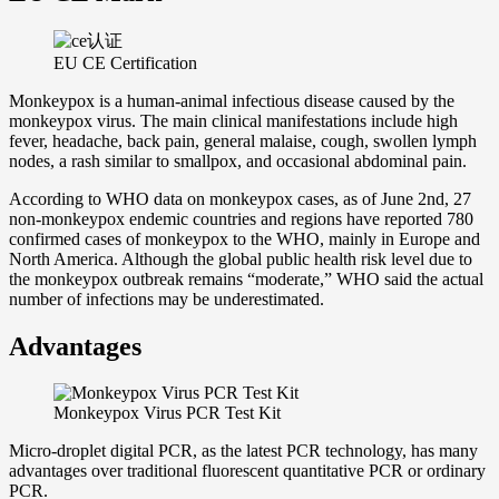
EU CE Certification
Monkeypox is a human-animal infectious disease caused by the
monkeypox virus. The main clinical manifestations include high
fever, headache, back pain, general malaise, cough, swollen lymph
nodes, a rash similar to smallpox, and occasional abdominal pain.
According to WHO data on monkeypox cases, as of June 2nd, 27
non-monkeypox endemic countries and regions have reported 780
confirmed cases of monkeypox to the WHO, mainly in Europe and
North America. Although the global public health risk level due to
the monkeypox outbreak remains “moderate,” WHO said the actual
number of infections may be underestimated.
Advantages
Monkeypox Virus PCR Test Kit
Micro-droplet digital PCR, as the latest PCR technology, has many
advantages over traditional fluorescent quantitative PCR or ordinary
PCR.