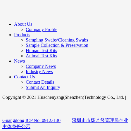
About Us
Company Profile
Products
Sampling Swabs/Cleaning Swabs
Sample Collection & Preservation
Human Test Kits
Animal Test Kits
News
Company News
Industry News
Contact Us
Contact Details
Submit An Inquiry
Copyright © 2021 Huachenyang(Shenzhen)Technology Co., Ltd. |
Guangdong ICP No. 09123130
深圳市市场监督管理局企业
主体身份公示