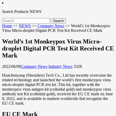
Search
Products
NEWS
Home
>>
NEWS
>>
Company News
>>
World’s 1st Monkeypox
Virus Micro-droplet Digital PCR Test Kit Received CE Mark
World’s 1st Monkeypox Virus Micro-
droplet Digital PCR Test Kit Received CE
Mark
2022/06/09
Company News
Industry News
3328
Huachenyang (Shenzhen) Tech Co., Ltd has recently overcome the
related technology and launched the world’s first monkeypox virus
micro-droplet digital PCR test kit. This kit, together with the
monkeypox virus antigen kit (colloidal gold) and monkeypox virus
antibody test Kit (colloidal gold), received the EU CE mark on June
8, 2022, and is available in markets worldwide that recognize the
EU CE mark.
EU CE Mark