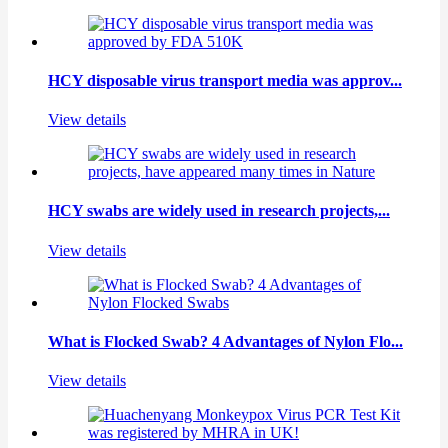
HCY disposable virus transport media was approv...
View details
HCY swabs are widely used in research projects,...
View details
What is Flocked Swab? 4 Advantages of Nylon Flo...
View details