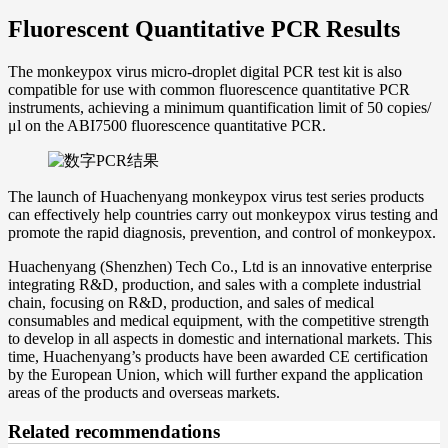
Fluorescent Quantitative PCR Results
The monkeypox virus micro-droplet digital PCR test kit is also
compatible for use with common fluorescence quantitative PCR
instruments, achieving a minimum quantification limit of 50 copies/
μl on the ABI7500 fluorescence quantitative PCR.
The launch of Huachenyang monkeypox virus test series products
can effectively help countries carry out monkeypox virus testing and
promote the rapid diagnosis, prevention, and control of monkeypox.
Huachenyang (Shenzhen) Tech Co., Ltd is an innovative enterprise
integrating R&D, production, and sales with a complete industrial
chain, focusing on R&D, production, and sales of medical
consumables and medical equipment, with the competitive strength
to develop in all aspects in domestic and international markets. This
time, Huachenyang’s products have been awarded CE certification
by the European Union, which will further expand the application
areas of the products and overseas markets.
Related recommendations