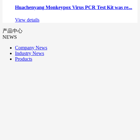
Huachenyang Monkeypox Virus PCR Test Kit was re...
View details
产品中心
NEWS
Company News
Industry News
Products