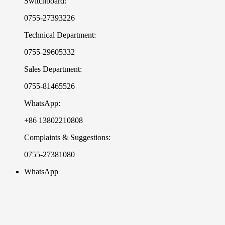
Switchboard:
0755-27393226
Technical Department:
0755-29605332
Sales Department:
0755-81465526
WhatsApp:
+86 13802210808
Complaints & Suggestions:
0755-27381080
WhatsApp