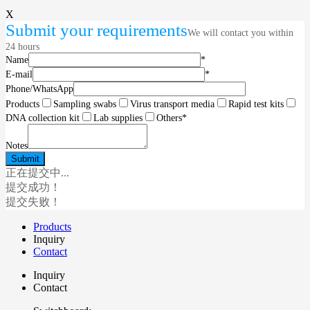
X
Submit your requirements
We will contact you within
24 hours
Name
*
E-mail
*
Phone/WhatsApp
Products
Sampling swabs
Virus transport media
Rapid test kits
DNA collection kit
Lab supplies
Others
*
Notes
正在提交中...
提交成功！
提交失败！
Products
Inquiry
Contact
Inquiry
Contact