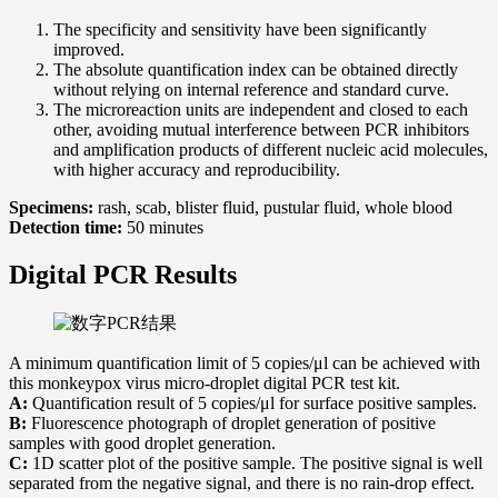
The specificity and sensitivity have been significantly
improved.
The absolute quantification index can be obtained directly
without relying on internal reference and standard curve.
The microreaction units are independent and closed to each
other, avoiding mutual interference between PCR inhibitors
and amplification products of different nucleic acid molecules,
with higher accuracy and reproducibility.
Specimens:
rash, scab, blister fluid, pustular fluid, whole blood
Detection time:
50 minutes
Digital PCR Results
A minimum quantification limit of 5 copies/μl can be achieved with
this monkeypox virus micro-droplet digital PCR test kit.
A:
Quantification result of 5 copies/μl for surface positive samples.
B:
Fluorescence photograph of droplet generation of positive
samples with good droplet generation.
C:
1D scatter plot of the positive sample. The positive signal is well
separated from the negative signal, and there is no rain-drop effect.