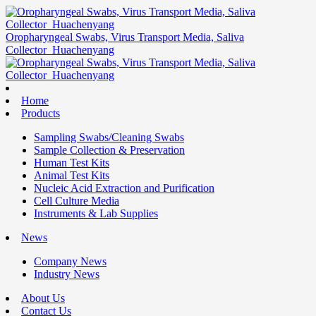
Oropharyngeal Swabs, Virus Transport Media, Saliva
Collector_Huachenyang
Home
Products
Sampling Swabs/Cleaning Swabs
Sample Collection & Preservation
Human Test Kits
Animal Test Kits
Nucleic Acid Extraction and Purification
Cell Culture Media
Instruments & Lab Supplies
News
Company News
Industry News
About Us
Contact Us