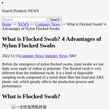
Search
Products
NEWS
Home
>>
NEWS
>>
Company News
>>
What is Flocked Swab? 4
Advantages of Nylon Flocked Swabs
What is Flocked Swab? 4 Advantages of
Nylon Flocked Swabs
2022/11/15
Company News
Industry News
3007
Before the emergence of nylon flocked swabs, most swabs we use
daily were made of cotton or polyester. The flocked swab is very
different from the traditional swab. It is a kind of disposable
sampling swab composed of a nylon short fiber lint head and ABS
plastic rod, which greatly affects the production process and
performance.
What is Flocked Swab?