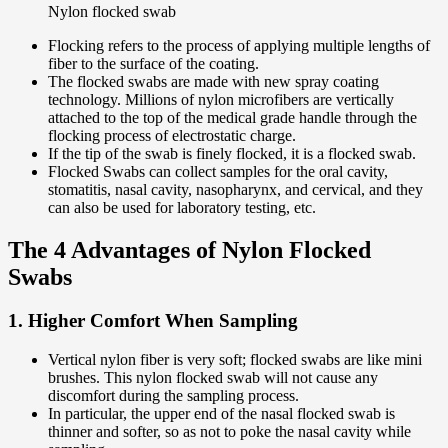
Nylon flocked swab
Flocking refers to the process of applying multiple lengths of
fiber to the surface of the coating.
The flocked swabs are made with new spray coating
technology. Millions of nylon microfibers are vertically
attached to the top of the medical grade handle through the
flocking process of electrostatic charge.
If the tip of the swab is finely flocked, it is a flocked swab.
Flocked Swabs can collect samples for the oral cavity,
stomatitis, nasal cavity, nasopharynx, and cervical, and they
can also be used for laboratory testing, etc.
The 4 Advantages of Nylon Flocked
Swabs
1. Higher Comfort When Sampling
Vertical nylon fiber is very soft; flocked swabs are like mini
brushes. This nylon flocked swab will not cause any
discomfort during the sampling process.
In particular, the upper end of the nasal flocked swab is
thinner and softer, so as not to poke the nasal cavity while