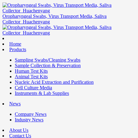
Oropharyngeal Swabs, Virus Transport Media, Saliva
Collector_Huachenyang
Home
Products
Sampling Swabs/Cleaning Swabs
Sample Collection & Preservation
Human Test Kits
Animal Test Kits
Nucleic Acid Extraction and Purification
Cell Culture Media
Instruments & Lab Supplies
News
Company News
Industry News
About Us
Contact Us