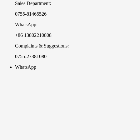
Sales Department:
0755-81465526
WhatsApp:
+86 13802210808
Complaints & Suggestions:
0755-27381080
WhatsApp