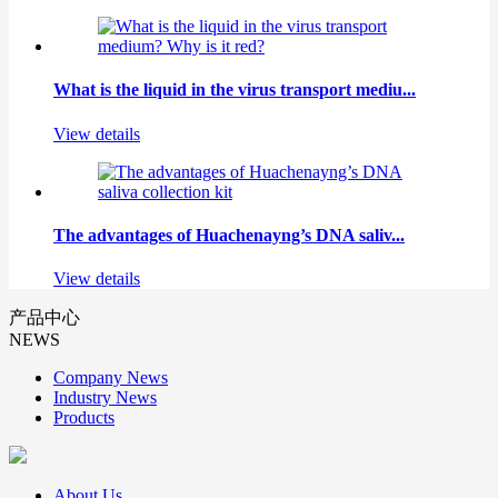
What is the liquid in the virus transport mediu...
View details
The advantages of Huachenayng’s DNA saliv...
View details
产品中心
NEWS
Company News
Industry News
Products
About Us