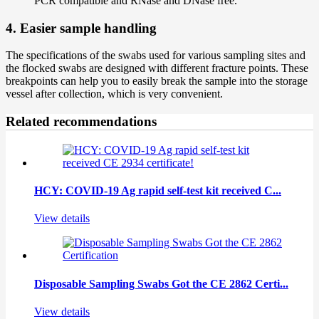
PCR compatible and RNase and DNase free.
4. Easier sample handling
The specifications of the swabs used for various sampling sites and
the flocked swabs are designed with different fracture points. These
breakpoints can help you to easily break the sample into the storage
vessel after collection, which is very convenient.
Related recommendations
HCY: COVID-19 Ag rapid self-test kit received C...
View details
Disposable Sampling Swabs Got the CE 2862 Certi...
View details