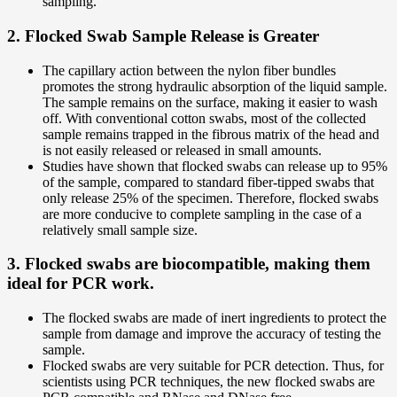
sampling.
2. Flocked Swab Sample Release is Greater
The capillary action between the nylon fiber bundles
promotes the strong hydraulic absorption of the liquid sample.
The sample remains on the surface, making it easier to wash
off. With conventional cotton swabs, most of the collected
sample remains trapped in the fibrous matrix of the head and
is not easily released or released in small amounts.
Studies have shown that flocked swabs can release up to 95%
of the sample, compared to standard fiber-tipped swabs that
only release 25% of the specimen. Therefore, flocked swabs
are more conducive to complete sampling in the case of a
relatively small sample size.
3. Flocked swabs are biocompatible, making them
ideal for PCR work.
The flocked swabs are made of inert ingredients to protect the
sample from damage and improve the accuracy of testing the
sample.
Flocked swabs are very suitable for PCR detection. Thus, for
scientists using PCR techniques, the new flocked swabs are