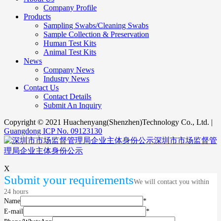
Company Profile
Products
Sampling Swabs/Cleaning Swabs
Sample Collection & Preservation
Human Test Kits
Animal Test Kits
News
Company News
Industry News
Contact Us
Contact Details
Submit An Inquiry
Copyright © 2021 Huachenyang(Shenzhen)Technology Co., Ltd. |
Guangdong ICP No. 09123130
深圳市市场监督管
理局企业主体身份公示
X
Submit your requirements
We will contact you within
24 hours
Name
*
E-mail
*