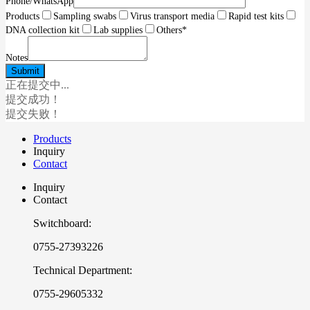
Phone/WhatsApp
Products
Sampling swabs
Virus transport media
Rapid test kits
DNA collection kit
Lab supplies
Others
*
Notes
正在提交中...
提交成功！
提交失败！
Products
Inquiry
Contact
Inquiry
Contact
Switchboard:
0755-27393226
Technical Department:
0755-29605332