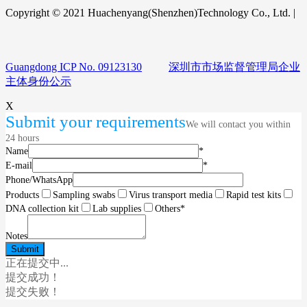
Copyright © 2021 Huachenyang(Shenzhen)Technology Co., Ltd. |
Guangdong ICP No. 09123130
深圳市市场监督管理局企业
主体身份公示
X
Submit your requirements
We will contact you within
24 hours
Name
*
E-mail
*
Phone/WhatsApp
Products
Sampling swabs
Virus transport media
Rapid test kits
DNA collection kit
Lab supplies
Others
*
Notes
正在提交中...
提交成功！
提交失败！