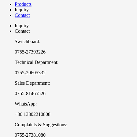
Products
Inquiry
Contact
Inquiry
Contact
Switchboard:
0755-27393226
Technical Department:
0755-29605332
Sales Department:
0755-81465526
WhatsApp:
+86 13802210808
Complaints & Suggestions:
0755-27381080