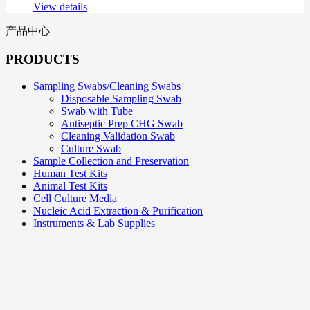
View details
产品中心
PRODUCTS
Sampling Swabs/Cleaning Swabs
Disposable Sampling Swab
Swab with Tube
Antiseptic Prep CHG Swab
Cleaning Validation Swab
Culture Swab
Sample Collection and Preservation
Human Test Kits
Animal Test Kits
Cell Culture Media
Nucleic Acid Extraction & Purification
Instruments & Lab Supplies