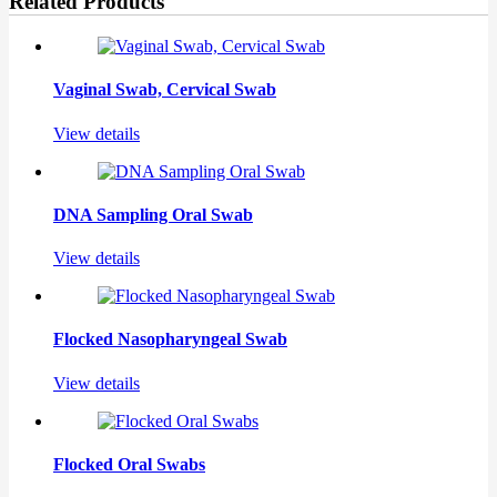
Related Products
Vaginal Swab, Cervical Swab
View details
DNA Sampling Oral Swab
View details
Flocked Nasopharyngeal Swab
View details
Flocked Oral Swabs