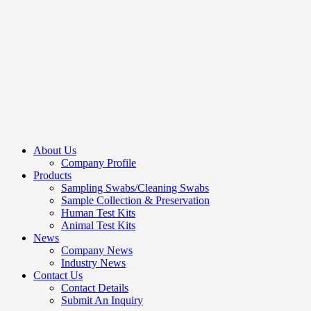
About Us
Company Profile
Products
Sampling Swabs/Cleaning Swabs
Sample Collection & Preservation
Human Test Kits
Animal Test Kits
News
Company News
Industry News
Contact Us
Contact Details
Submit An Inquiry