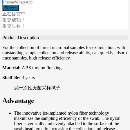
正在提交中…
提交成功！
提交失败！
Product Description
For the collection of throat microbial samples for examination, with
outstanding sample collection and release ability, can quickly adsorb
trace samples, high release efficiency.
Material:
ABS+ nylon flocking
Shelf life:
3 years
Advantage
The innovative jet-implanted nylon fiber technology
maximizes the sampling efficiency of the swab. The nylon
fiber is vertically and evenly attached to the surface of the
swab head, greatly increasing the collection and release