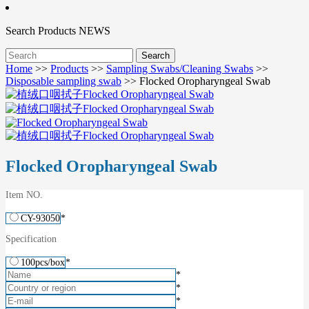
Search
Products
NEWS
Home
>>
Products
>>
Sampling Swabs/Cleaning Swabs
>>
Disposable sampling swab
>>
Flocked Oropharyngeal Swab
Flocked Oropharyngeal Swab
Item NO.
CY-93050
*
Specification
100pcs/box
*
*
*
*