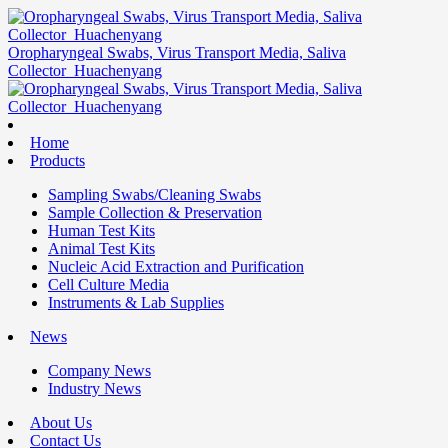
Oropharyngeal Swabs, Virus Transport Media, Saliva
Collector_Huachenyang
Home
Products
Sampling Swabs/Cleaning Swabs
Sample Collection & Preservation
Human Test Kits
Animal Test Kits
Nucleic Acid Extraction and Purification
Cell Culture Media
Instruments & Lab Supplies
News
Company News
Industry News
About Us
Contact Us