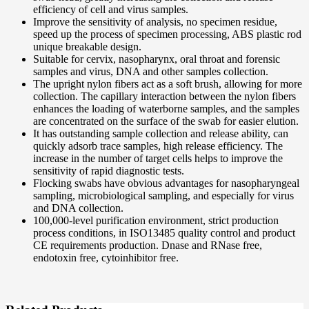
efficiency of cell and virus samples.
Improve the sensitivity of analysis, no specimen residue,
speed up the process of specimen processing, ABS plastic rod
unique breakable design.
Suitable for cervix, nasopharynx, oral throat and forensic
samples and virus, DNA and other samples collection.
The upright nylon fibers act as a soft brush, allowing for more
collection. The capillary interaction between the nylon fibers
enhances the loading of waterborne samples, and the samples
are concentrated on the surface of the swab for easier elution.
It has outstanding sample collection and release ability, can
quickly adsorb trace samples, high release efficiency. The
increase in the number of target cells helps to improve the
sensitivity of rapid diagnostic tests.
Flocking swabs have obvious advantages for nasopharyngeal
sampling, microbiological sampling, and especially for virus
and DNA collection.
100,000-level purification environment, strict production
process conditions, in ISO13485 quality control and product
CE requirements production. Dnase and RNase free,
endotoxin free, cytoinhibitor free.