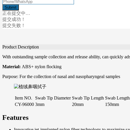
正在提交中…
提交成功！
提交失败！
Product Description
With outstanding sample collection and release ability, can quickly ads
Material:
ABS+ nylon flocking
Purpose: For the collection of nasal and nasopharyngeal samples
Item NO.
Swab Tip Diameter
Swab Tip Length
Swab Length
CY-96000
3mm
20mm
150mm
Features
Innovative jet-implanted nylon fiber technology to maximize sam