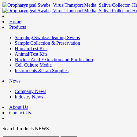
Home
Products
Sampling Swabs/Cleaning Swabs
Sample Collection & Preservation
Human Test Kits
Animal Test Kits
Nucleic Acid Extraction and Purification
Cell Culture Media
Instruments & Lab Supplies
News
Company News
Industry News
About Us
Contact Us
Search
Products
NEWS