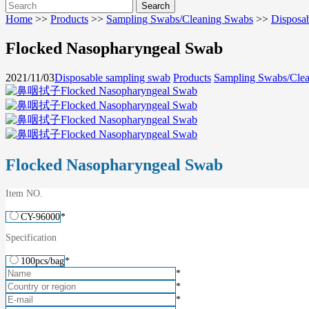
Home
>>
Products
>>
Sampling Swabs/Cleaning Swabs
>>
Disposa
Flocked Nasopharyngeal Swab
2021/11/03
Disposable sampling swab
Products
Sampling Swabs/Cle
Flocked Nasopharyngeal Swab
Item NO.
CY-96000
*
Specification
100pcs/bag
*
*
*
*