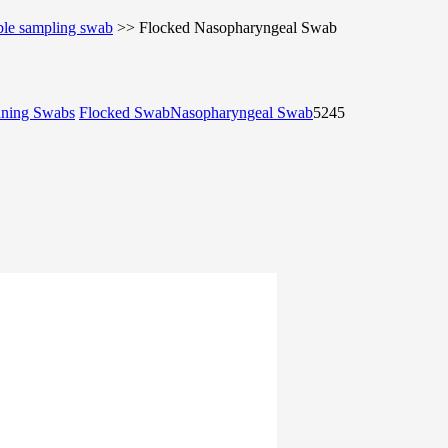
ble sampling swab
>>
Flocked Nasopharyngeal Swab
aning Swabs
Flocked Swab
Nasopharyngeal Swab
5245