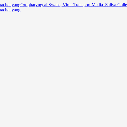
Oropharyngeal Swabs, Virus Transport Media, Saliva Col