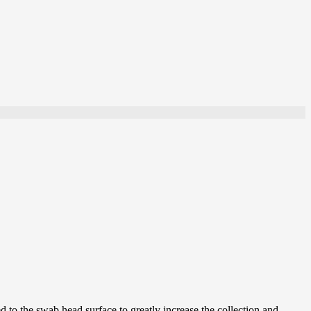
 to the swab head surface to greatly increase the collection and