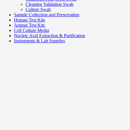
Cleaning Validation Swab
Culture Swab
Sample Collection and Preservation
Human Test Kits
Animal Test Kits
Cell Culture Media
Nucleic Acid Extraction & Purification
Instruments & Lab Supplies