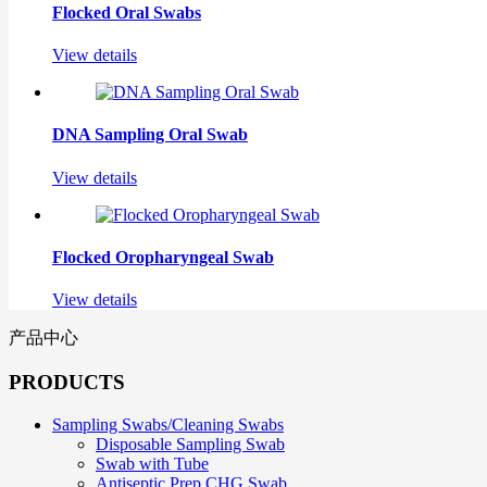
Flocked Oral Swabs
View details
DNA Sampling Oral Swab
View details
Flocked Oropharyngeal Swab
View details
产品中心
PRODUCTS
Sampling Swabs/Cleaning Swabs
Disposable Sampling Swab
Swab with Tube
Antiseptic Prep CHG Swab