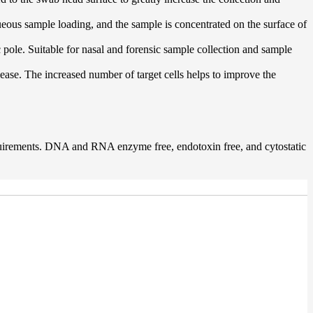
queous sample loading, and the sample is concentrated on the surface of
 pole. Suitable for nasal and forensic sample collection and sample
lease. The increased number of target cells helps to improve the
quirements. DNA and RNA enzyme free, endotoxin free, and cytostatic