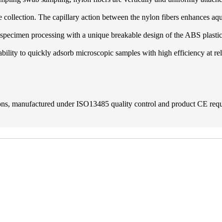
ple collection. The capillary action between the nylon fibers enhances a
r specimen processing with a unique breakable design of the ABS plastic
ability to quickly adsorb microscopic samples with high efficiency at re
tions, manufactured under ISO13485 quality control and product CE re