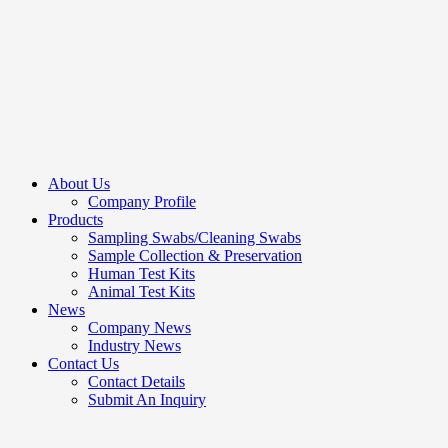
About Us
Company Profile
Products
Sampling Swabs/Cleaning Swabs
Sample Collection & Preservation
Human Test Kits
Animal Test Kits
News
Company News
Industry News
Contact Us
Contact Details
Submit An Inquiry