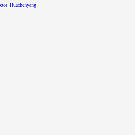
lector_Huachenyang