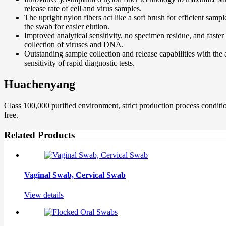
release rate of cell and virus samples.
The upright nylon fibers act like a soft brush for efficient sam
the swab for easier elution.
Improved analytical sensitivity, no specimen residue, and faste
collection of viruses and DNA.
Outstanding sample collection and release capabilities with the 
sensitivity of rapid diagnostic tests.
Huachenyang
Class 100,000 purified environment, strict production process condi
free.
Related Products
Vaginal Swab, Cervical Swab
View details