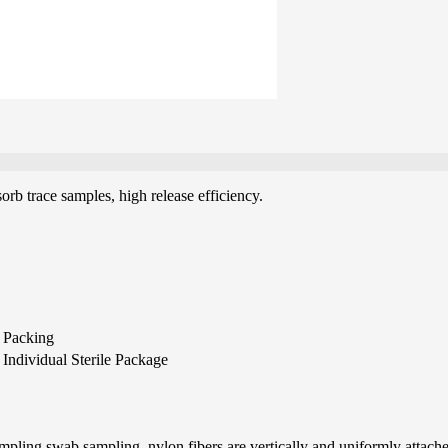
orb trace samples, high release efficiency.
Packing
Individual Sterile Package
pling swab sampling, nylon fibers are vertically and uniformly attached