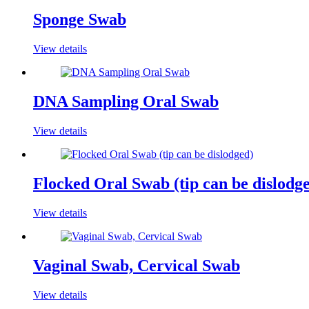
Sponge Swab
View details
DNA Sampling Oral Swab
View details
Flocked Oral Swab (tip can be dislodg
View details
Vaginal Swab, Cervical Swab
View details