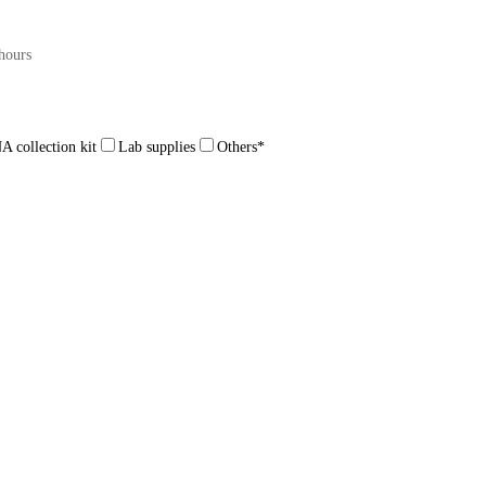
hours
 collection kit
Lab supplies
Others
*