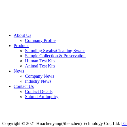
About Us
Company Profile
Products
Sampling Swabs/Cleaning Swabs
Sample Collection & Preservation
Human Test Kits
Animal Test Kits
News
Company News
Industry News
Contact Us
Contact Details
Submit An Inquiry
Copyright © 2021 Huachenyang(Shenzhen)Technology Co., Ltd. |
Gu