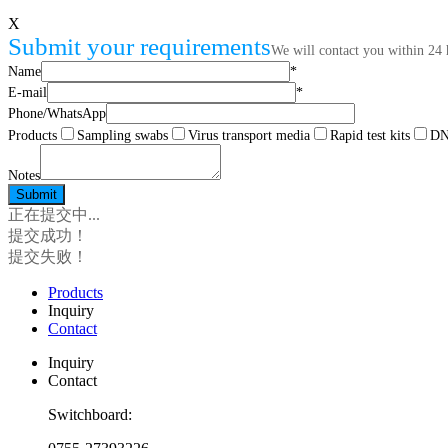
X
Submit your requirements
We will contact you within 24 
Name
*
E-mail
*
Phone/WhatsApp
Products
Sampling swabs
Virus transport media
Rapid test kits
DNA
Notes
正在提交中...
提交成功！
提交失败！
Products
Inquiry
Contact
Inquiry
Contact
Switchboard: