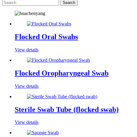
Flocked Oral Swabs
View details
Flocked Oropharyngeal Swab
View details
Sterile Swab Tube (flocked swab)
View details