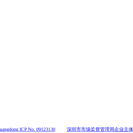
angdong ICP No. 09123130
深圳市市场监督管理局企业主