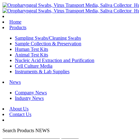
Home
Products
Sampling Swabs/Cleaning Swabs
Sample Collection & Preservation
Human Test Kits
Animal Test Kits
Nucleic Acid Extraction and Purification
Cell Culture Media
Instruments & Lab Supplies
News
Company News
Industry News
About Us
Contact Us
Search
Products
NEWS