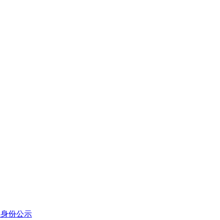
体身份公示