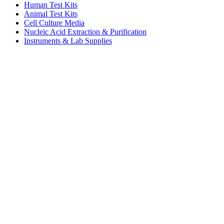
Human Test Kits
Animal Test Kits
Cell Culture Media
Nucleic Acid Extraction & Purification
Instruments & Lab Supplies