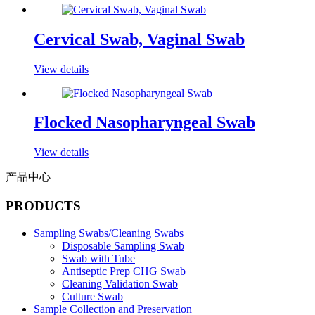
Cervical Swab, Vaginal Swab
View details
Flocked Nasopharyngeal Swab
View details
产品中心
PRODUCTS
Sampling Swabs/Cleaning Swabs
Disposable Sampling Swab
Swab with Tube
Antiseptic Prep CHG Swab
Cleaning Validation Swab
Culture Swab
Sample Collection and Preservation