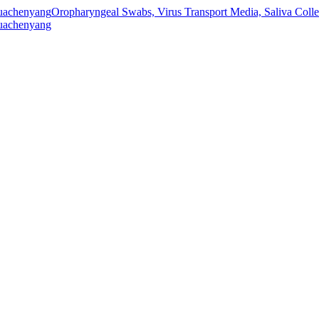
Oropharyngeal Swabs, Virus Transport Media, Saliva Col