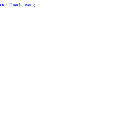
lector_Huachenyang