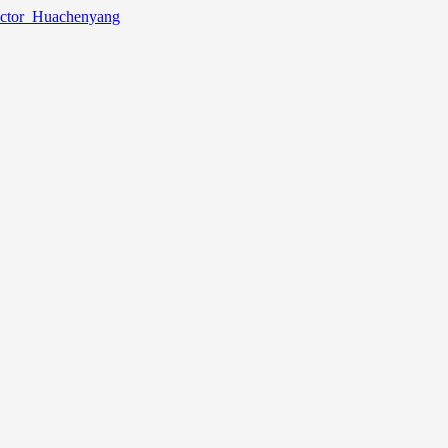
lector_Huachenyang