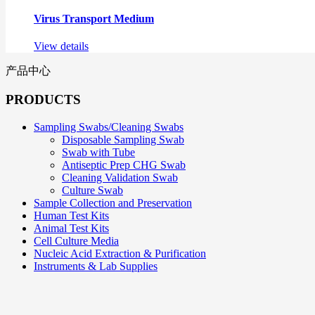
Virus Transport Medium
View details
产品中心
PRODUCTS
Sampling Swabs/Cleaning Swabs
Disposable Sampling Swab
Swab with Tube
Antiseptic Prep CHG Swab
Cleaning Validation Swab
Culture Swab
Sample Collection and Preservation
Human Test Kits
Animal Test Kits
Cell Culture Media
Nucleic Acid Extraction & Purification
Instruments & Lab Supplies