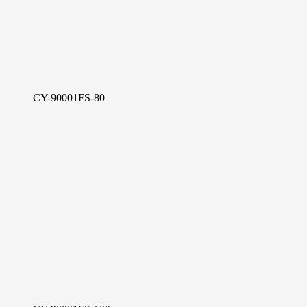
CY-90001FS-80