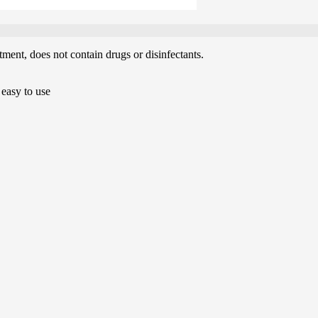
tment, does not contain drugs or disinfectants.
 easy to use