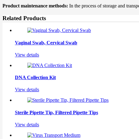
Product maintenance methods:
In the process of storage and transpo
Related Products
Vaginal Swab, Cervical Swab
View details
DNA Collection Kit
View details
Sterile Pipette Tip, Filtered Pipette Tips
View details