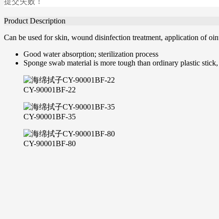
提交失败！
Product Description
Can be used for skin, wound disinfection treatment, application of oin
Good water absorption; sterilization process
Sponge swab material is more tough than ordinary plastic stick,
CY-90001BF-22
CY-90001BF-35
CY-90001BF-80