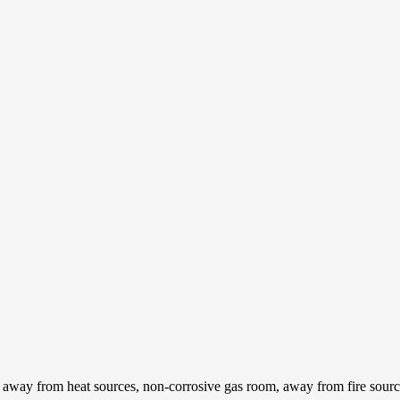
l, away from heat sources, non-corrosive gas room, away from fire sour