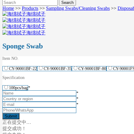
Home
>>
Products
>>
Sampling Swabs/Cleaning Swabs
>>
Disposa
Sponge Swab
Item NO.
CY-90001BF-22
CY-90001BF-35
CY-90001BF-80
CY-90001F
Specification
100pcs/bag
*
*
*
*
正在提交中…
提交成功！