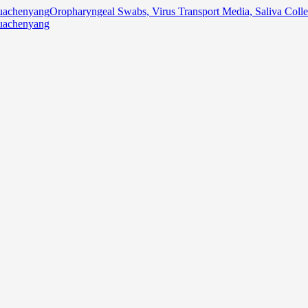
Oropharyngeal Swabs, Virus Transport Media, Saliva Col