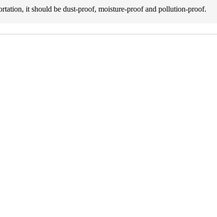
rtation, it should be dust-proof, moisture-proof and pollution-proof.