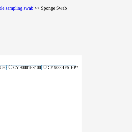
ble sampling swab
>>
Sponge Swab
S-80
CY-90001FS100
CY-90001FS-HP
*