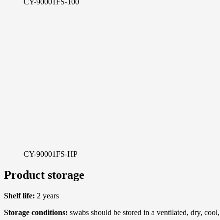
CY-90001FS-100
CY-90001FS-HP
Product storage
Shelf life:
2 years
Storage conditions:
swabs should be stored in a ventilated, dry, coo