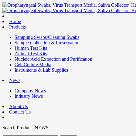
Home
Products
Sampling Swabs/Cleaning Swabs
Sample Collection & Preservation
Human Test Kits
Animal Test Kits
Nucleic Acid Extraction and Purification
Cell Culture Media
Instruments & Lab Supplies
News
Company News
Industry News
About Us
Contact Us
Search
Products
NEWS